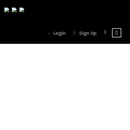
Login
Sign Up