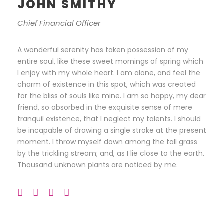
JOHN SMITHY
Chief Financial Officer
A wonderful serenity has taken possession of my
entire soul, like these sweet mornings of spring which
I enjoy with my whole heart. I am alone, and feel the
charm of existence in this spot, which was created
for the bliss of souls like mine. I am so happy, my dear
friend, so absorbed in the exquisite sense of mere
tranquil existence, that I neglect my talents. I should
be incapable of drawing a single stroke at the present
moment. I throw myself down among the tall grass
by the trickling stream; and, as I lie close to the earth.
Thousand unknown plants are noticed by me.