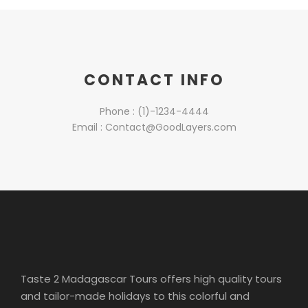
CONTACT INFO
Phone : (1)-1234-4444
Email : Contact@GoodLayers.com
Taste 2 Madagascar Tours offers high quality tours
and tailor-made holidays to this colorful and