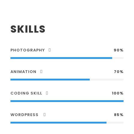
SKILLS
PHOTOGRAPHY
90%
ANIMATION
70%
CODING SKILL
100%
WORDPRESS
85%