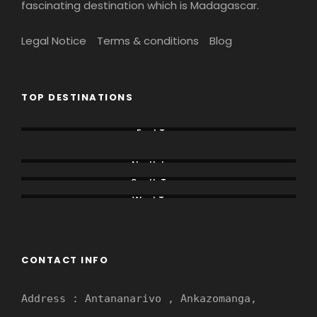
fascinating destination which is Madagascar.
Legal Notice
Terms & conditions
Blog
TOP DESTINATIONS
East Tour
Lemur Tours
North tours
South Tours
West Tours
CONTACT INFO
Address