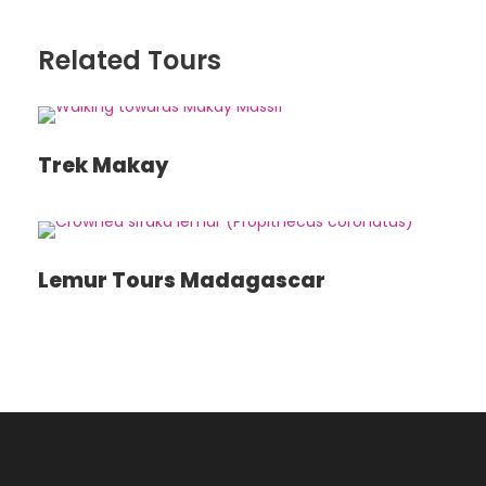
Day 8
RANOHIRA
Related Tours
Day 9
RANOHIRA – TULÉAR – IFATY
Trek Makay
Day 10
IFATY
Lemur Tours Madagascar
Day 11
IFATY
Day 12²
TULÉAR – ANTANANARIVO