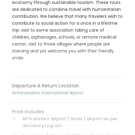
economy through sustainable tourism. These tours
are dedicated to combine travel with humanitarian
contribution. We believe that many travelers wish to
contribute to social action for a once in a lifetime
trip: visit to some association taking care of
children, orphanages, schools, or remote medical
center, visit to those villages where people are
starving and yet welcome you with their friendly
smile.
Departure & Return Location
Antananarivo International Airport
Price Includes
All transfers airport / Hotel / airport as per
detailed program