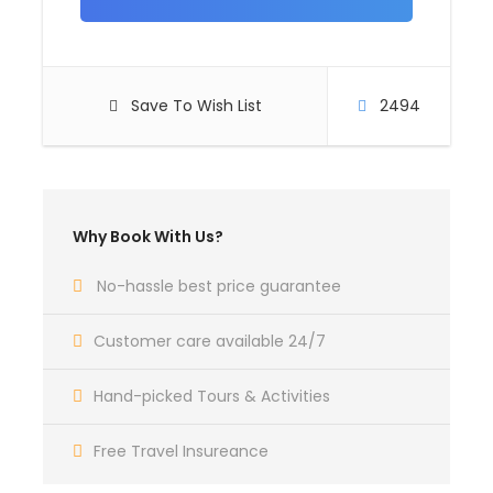
Day 4
ANTSIRABE
Save To Wish List
2494
Day 5
ANTSIRABE – AMBOSITRA –
RANOMAFANA
Why Book With Us?
No-hassle best price guarantee
Day 6
RANOMAFANA – FIANARANTSOA
Customer care available 24/7
Hand-picked Tours & Activities
Day 7
FIANARANTSOA – AMBALAVAO –
RANOHIRA
Free Travel Insureance