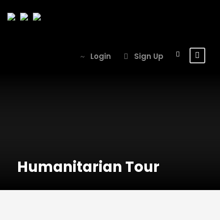
Login
Sign Up
Humanitarian Tour