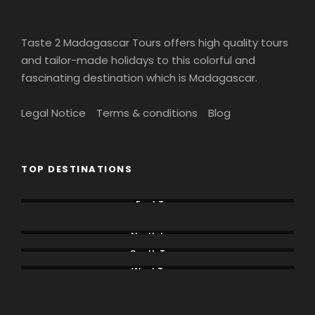
Day 13
DEPART ANTANANARIVO
Taste 2 Madagascar Tours offers high quality tours
and tailor-made holidays to this colorful and
fascinating destination which is Madagascar.
Legal Notice
Terms & conditions
Blog
Map
TOP DESTINATIONS
East Tour
Lemur Tours
North tours
South Tours
West Tours