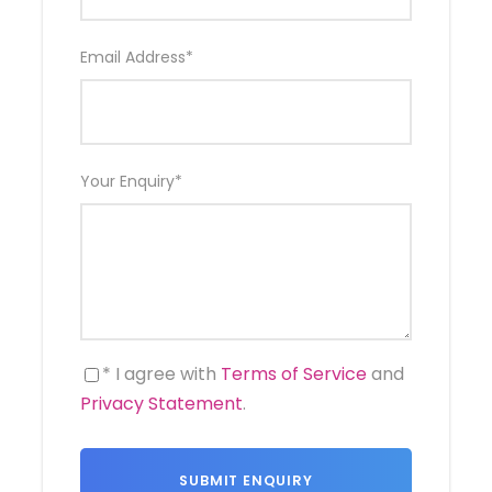
Comprehensive insurance
Email Address
*
Itinerary
Your Enquiry
*
Day 1
ARRIVAL ANTANANARIVO
* I agree with
Terms of Service
and
Day 2
ANTANANARIVO
Privacy Statement
.
Day 3
ANTANANARIVO – ANTSIRABE