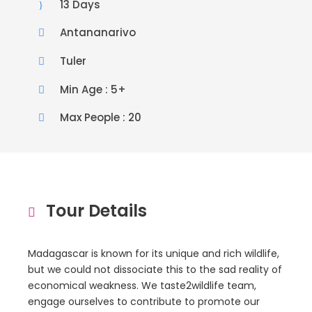
13 Days
Antananarivo
Tuler
Min Age : 5+
Max People : 20
Tour Details
Madagascar is known for its unique and rich wildlife,
but we could not dissociate this to the sad reality of
economical weakness. We taste2wildlife team,
engage ourselves to contribute to promote our